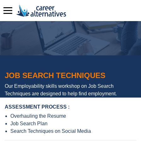
JOB SEARCH TECHNIQUES
Our Employability skills workshop on Job Search
Techniques are designed to help find employment.
ASSESSMENT PROCESS :
Overhauling the Resume
Job Search Plan
Search Techniques on Social Media