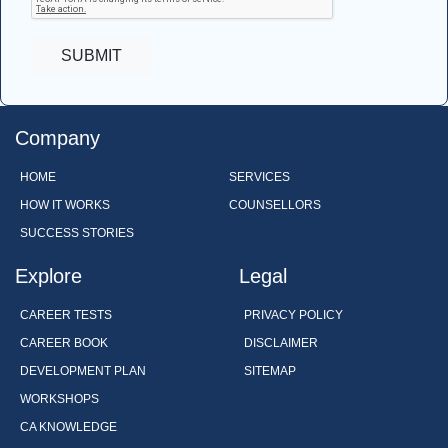
Company
HOME
SERVICES
HOW IT WORKS
COUNSELLORS
SUCCESS STORIES
Explore
Legal
CAREER TESTS
PRIVACY POLICY
CAREER BOOK
DISCLAIMER
DEVELOPMENT PLAN
SITEMAP
WORKSHOPS
CA KNOWLEDGE