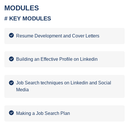
MODULES
# KEY MODULES
Resume Development and Cover Letters
Building an Effective Profile on Linkedin
Job Search techniques on Linkedin and Social
Media
Making a Job Search Plan