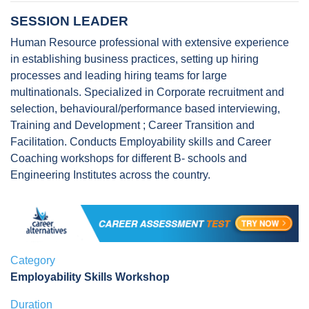
SESSION LEADER
Human Resource professional with extensive experience
in establishing business practices, setting up hiring
processes and leading hiring teams for large
multinationals. Specialized in Corporate recruitment and
selection, behavioural/performance based interviewing,
Training and Development ; Career Transition and
Facilitation. Conducts Employability skills and Career
Coaching workshops for different B- schools and
Engineering Institutes across the country.
Category
Employability Skills Workshop
Duration