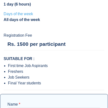
1 day (6 hours)
Days of the week
All days of the week
Registration Fee
Rs. 1500 per participant
SUITABLE FOR :
First time Job Aspirants
Freshers
Job Seekers
Final Year students
Name
*