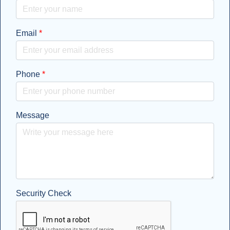
Email
*
Phone
*
Message
Security Check