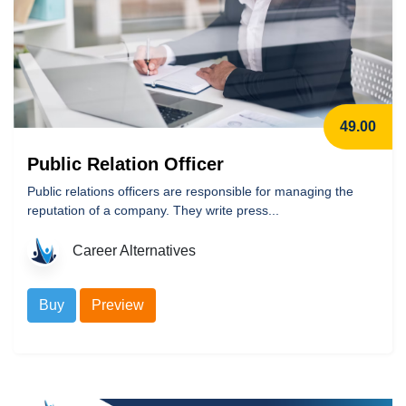
49.00
Public Relation Officer
Public relations officers are responsible for managing the
reputation of a company. They write press...
Career Alternatives
Buy
Preview