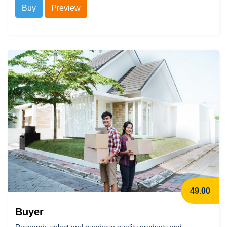
Buy
Preview
49.00
Buyer
Research, select and purchase quality products and