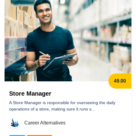
49.00
Store Manager
A Store Manager is responsible for overseeing the daily
operations of a store, making sure it runs s...
Career Alternatives