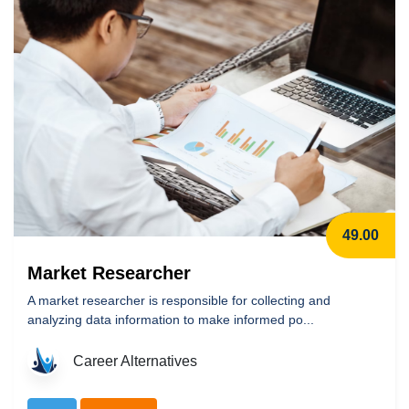
49.00
Market Researcher
A market researcher is responsible for collecting and
analyzing data information to make informed po...
Career Alternatives