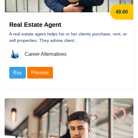
49.00
Real Estate Agent
A real estate agent helps his or her clients purchase, rent, or
sell properties. They advise client...
Career Alternatives
Buy
Preview