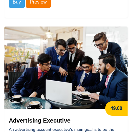
Buy
Preview
49.00
Advertising Executive
An advertising account executive's main goal is to be the