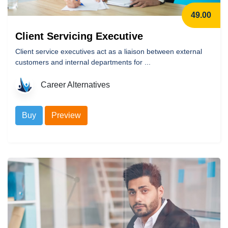
49.00
Client Servicing Executive
Client service executives act as a liaison between external
customers and internal departments for ...
Career Alternatives
Buy
Preview