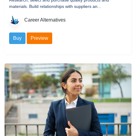
materials. Build relationships with suppliers an...
Career Alternatives
Buy
Preview