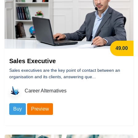
49.00
Sales Executive
Sales executives are the key point of contact between an
organisation and its clients, answering que...
Career Alternatives
Buy
Preview