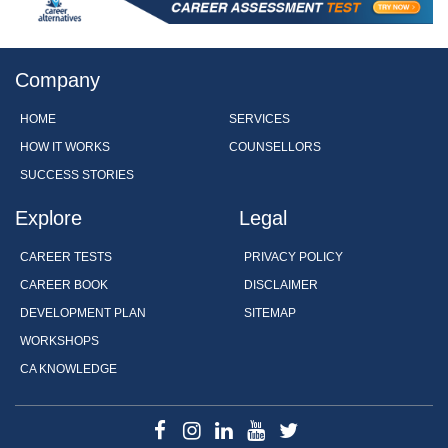
Company
HOME
SERVICES
HOW IT WORKS
COUNSELLORS
SUCCESS STORIES
Explore
Legal
CAREER TESTS
PRIVACY POLICY
CAREER BOOK
DISCLAIMER
DEVELOPMENT PLAN
SITEMAP
WORKSHOPS
CA KNOWLEDGE