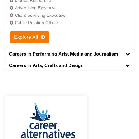
Market Researcher
Advertising Executive
Client Servicing Executive
Public Relation Officer
Explore All
Careers in Performing Arts, Media and Journalism
Careers in Arts, Crafts and Design