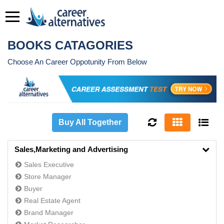
BOOKS CATAGORIES
Choose An Career Oppotunity From Below
Buy All Together
Sales,Marketing and Advertising
Sales Executive
Store Manager
Buyer
Real Estate Agent
Brand Manager