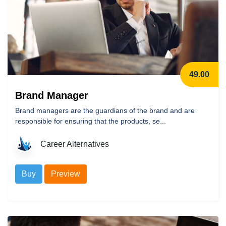
49.00
Brand Manager
Brand managers are the guardians of the brand and are
responsible for ensuring that the products, se...
Career Alternatives
Buy
Preview