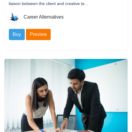
liaison between the client and creative te...
Career Alternatives
Buy
Preview