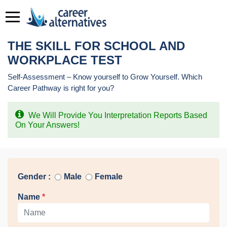
THE SKILL FOR SCHOOL AND
WORKPLACE TEST
Self-Assessment – Know yourself to Grow Yourself. Which
Career Pathway is right for you?
We Will Provide You Interpretation Reports Based
On Your Answers!
Gender :
Male
Female
Name
*