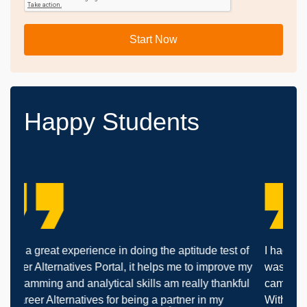
Start Now
Happy Students
rience in doing the aptitude test of
I had many supplementary 
es Portal, it helps me to improve my
was not confident to atten
nalytical skills am really thankful
came here at Career Altern
ives for being a partner in my
With the support of Career 