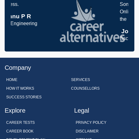
Something I never thought 
Online Aptitude tests was 
the interview processess
Joanna Paul
Bsc, Engineering
Company
HOME
SERVICES
HOW IT WORKS
COUNSELLORS
SUCCESS STORIES
Explore
Legal
CAREER TESTS
PRIVACY POLICY
CAREER BOOK
DISCLAIMER