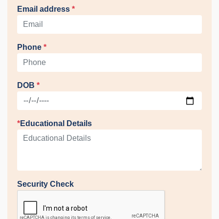
Email address
*
Phone
*
DOB
*
*
Educational Details
Security Check