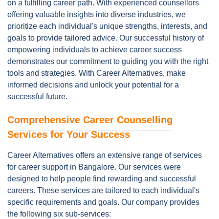
on a fulfilling career path. With experienced counsellors
offering valuable insights into diverse industries, we
prioritize each individual's unique strengths, interests, and
goals to provide tailored advice. Our successful history of
empowering individuals to achieve career success
demonstrates our commitment to guiding you with the right
tools and strategies. With Career Alternatives, make
informed decisions and unlock your potential for a
successful future.
Comprehensive Career Counselling
Services for Your Success
Career Alternatives offers an extensive range of services
for career support in Bangalore. Our services were
designed to help people find rewarding and successful
careers. These services are tailored to each individual's
specific requirements and goals. Our company provides
the following six sub-services: