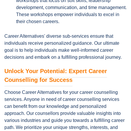
workshops that focus on soft skills, leadership
development, communication, and time management.
These workshops empower individuals to excel in
their chosen careers.
Career Alternatives' diverse sub-services ensure that
individuals receive personalized guidance. Our ultimate
goal is to help individuals make well-informed career
decisions and embark on a fulfilling professional journey.
Unlock Your Potential: Expert Career
Counselling for Success
Choose Career Alternatives for your career counselling
services. Anyone in need of career counselling services
can benefit from our knowledge and personalized
approach. Our counsellors provide valuable insights into
various industries and guide you towards a fulfilling career
path. We prioritize your unique strengths, interests, and