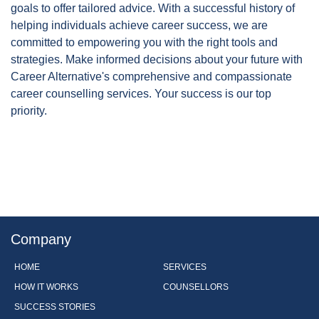
goals to offer tailored advice. With a successful history of
helping individuals achieve career success, we are
committed to empowering you with the right tools and
strategies. Make informed decisions about your future with
Career Alternative's comprehensive and compassionate
career counselling services. Your success is our top
priority.
Company
HOME
SERVICES
HOW IT WORKS
COUNSELLORS
SUCCESS STORIES