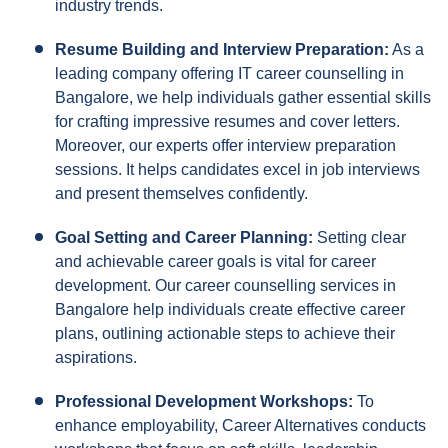
industry trends.
Resume Building and Interview Preparation:
As a
leading company offering IT career counselling in
Bangalore, we help individuals gather essential skills
for crafting impressive resumes and cover letters.
Moreover, our experts offer interview preparation
sessions. It helps candidates excel in job interviews
and present themselves confidently.
Goal Setting and Career Planning:
Setting clear
and achievable career goals is vital for career
development. Our career counselling services in
Bangalore help individuals create effective career
plans, outlining actionable steps to achieve their
aspirations.
Professional Development Workshops:
To
enhance employability, Career Alternatives conducts