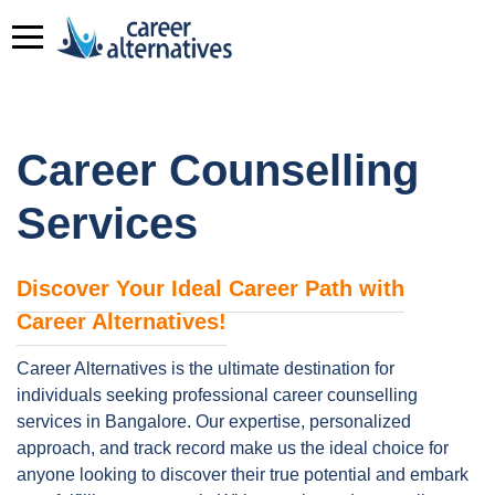
Career Counselling
Services
Discover Your Ideal Career Path with
Career Alternatives!
Career Alternatives is the ultimate destination for
individuals seeking professional career counselling
services in Bangalore. Our expertise, personalized
approach, and track record make us the ideal choice for
anyone looking to discover their true potential and embark