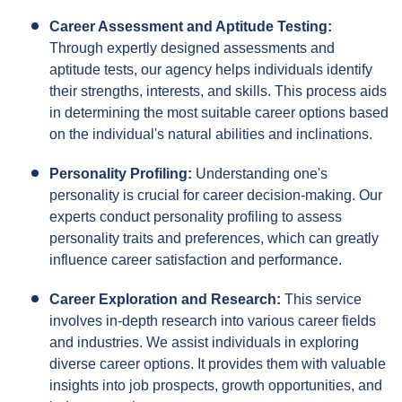
Career Assessment and Aptitude Testing:
Through expertly designed assessments and
aptitude tests, our agency helps individuals identify
their strengths, interests, and skills. This process aids
in determining the most suitable career options based
on the individual's natural abilities and inclinations.
Personality Profiling:
Understanding one's
personality is crucial for career decision-making. Our
experts conduct personality profiling to assess
personality traits and preferences, which can greatly
influence career satisfaction and performance.
Career Exploration and Research:
This service
involves in-depth research into various career fields
and industries. We assist individuals in exploring
diverse career options. It provides them with valuable
insights into job prospects, growth opportunities, and