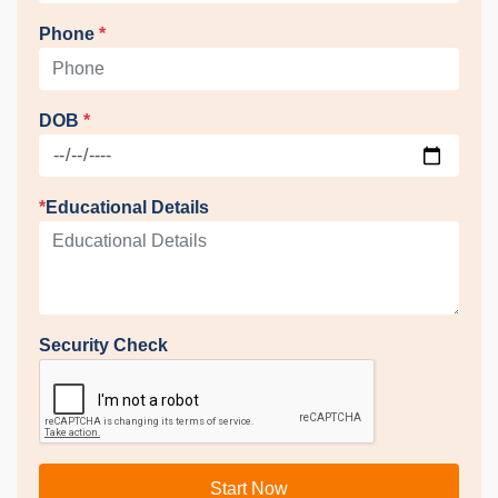
Phone
*
DOB
*
*
Educational Details
Security Check
Start Now