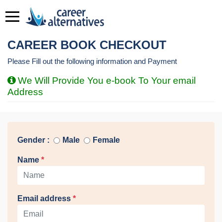
CAREER BOOK CHECKOUT
Please Fill out the following information and Payment
We Will Provide You e-book To Your email
Address
Gender :
Male
Female
Name
*
Email address
*